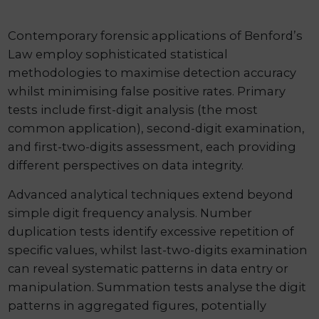
Contemporary forensic applications of Benford’s
Law employ sophisticated statistical
methodologies to maximise detection accuracy
whilst minimising false positive rates. Primary
tests include first-digit analysis (the most
common application), second-digit examination,
and first-two-digits assessment, each providing
different perspectives on data integrity.
Advanced analytical techniques extend beyond
simple digit frequency analysis. Number
duplication tests identify excessive repetition of
specific values, whilst last-two-digits examination
can reveal systematic patterns in data entry or
manipulation. Summation tests analyse the digit
patterns in aggregated figures, potentially