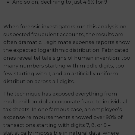
And so on, declining to just 4.6% for 9
When forensic investigators run this analysis on
suspected fraudulent accounts, the results are
often dramatic. Legitimate expense reports show
the expected logarithmic distribution. Fabricated
ones reveal telltale signs of human invention: too
many numbers starting with middle digits, too
few starting with 1, and an artificially uniform
distribution across all digits.
The technique has exposed everything from
multi-million-dollar corporate fraud to individual
tax cheats. In one famous case, an employee’s
expense reimbursements showed over 90% of
transactions starting with digits 7, 8, or 9 –
statistically impossible in natural data, where