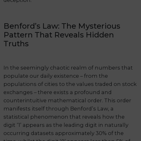
deception.
Benford’s Law: The Mysterious
Pattern That Reveals Hidden
Truths
In the seemingly chaotic realm of numbers that
populate our daily existence – from the
populations of cities to the values traded on stock
exchanges – there exists a profound and
counterintuitive mathematical order. This order
manifests itself through Benford’s Law, a
statistical phenomenon that reveals how the
digit ‘1’ appears as the leading digit in naturally
occurring datasets approximately 30% of the