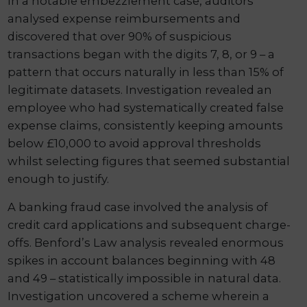
In a notable embezzlement case, auditors
analysed expense reimbursements and
discovered that over 90% of suspicious
transactions began with the digits 7, 8, or 9 – a
pattern that occurs naturally in less than 15% of
legitimate datasets. Investigation revealed an
employee who had systematically created false
expense claims, consistently keeping amounts
below £10,000 to avoid approval thresholds
whilst selecting figures that seemed substantial
enough to justify.
A banking fraud case involved the analysis of
credit card applications and subsequent charge-
offs. Benford’s Law analysis revealed enormous
spikes in account balances beginning with 48
and 49 – statistically impossible in natural data.
Investigation uncovered a scheme wherein a