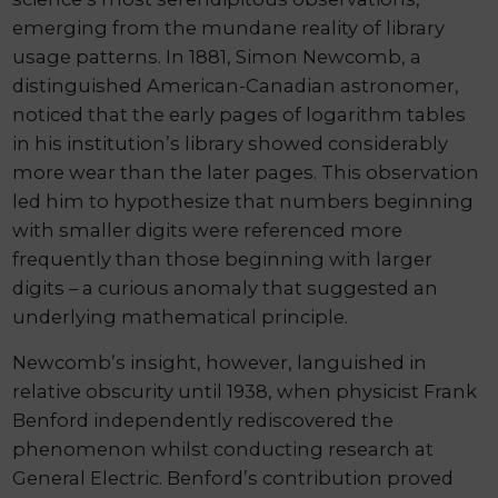
emerging from the mundane reality of library
usage patterns. In 1881, Simon Newcomb, a
distinguished American-Canadian astronomer,
noticed that the early pages of logarithm tables
in his institution’s library showed considerably
more wear than the later pages. This observation
led him to hypothesize that numbers beginning
with smaller digits were referenced more
frequently than those beginning with larger
digits – a curious anomaly that suggested an
underlying mathematical principle.
Newcomb’s insight, however, languished in
relative obscurity until 1938, when physicist Frank
Benford independently rediscovered the
phenomenon whilst conducting research at
General Electric. Benford’s contribution proved