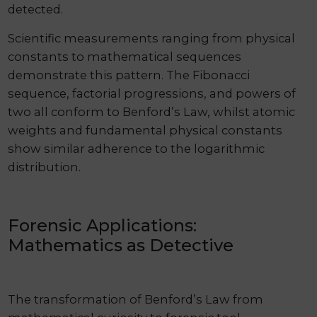
detected.
Scientific measurements ranging from physical
constants to mathematical sequences
demonstrate this pattern. The Fibonacci
sequence, factorial progressions, and powers of
two all conform to Benford’s Law, whilst atomic
weights and fundamental physical constants
show similar adherence to the logarithmic
distribution.
Forensic Applications:
Mathematics as Detective
The transformation of Benford’s Law from