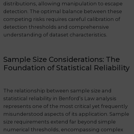
distributions, allowing manipulation to escape
detection. The optimal balance between these
competing risks requires careful calibration of
detection thresholds and comprehensive
understanding of dataset characteristics.
Sample Size Considerations: The
Foundation of Statistical Reliability
The relationship between sample size and
statistical reliability in Benford’s Law analysis
represents one of the most critical yet frequently
misunderstood aspects of its application. Sample
size requirements extend far beyond simple
numerical thresholds, encompassing complex