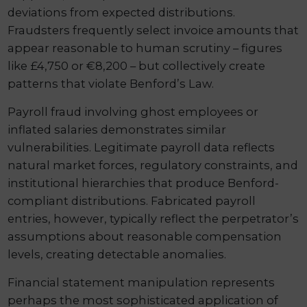
deviations from expected distributions.
Fraudsters frequently select invoice amounts that
appear reasonable to human scrutiny – figures
like £4,750 or €8,200 – but collectively create
patterns that violate Benford’s Law.
Payroll fraud involving ghost employees or
inflated salaries demonstrates similar
vulnerabilities. Legitimate payroll data reflects
natural market forces, regulatory constraints, and
institutional hierarchies that produce Benford-
compliant distributions. Fabricated payroll
entries, however, typically reflect the perpetrator’s
assumptions about reasonable compensation
levels, creating detectable anomalies.
Financial statement manipulation represents
perhaps the most sophisticated application of