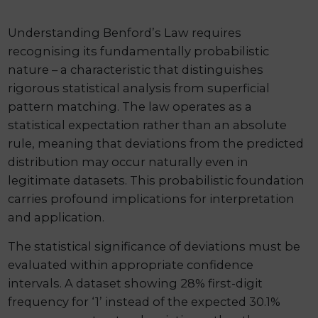
Understanding Benford’s Law requires
recognising its fundamentally probabilistic
nature – a characteristic that distinguishes
rigorous statistical analysis from superficial
pattern matching. The law operates as a
statistical expectation rather than an absolute
rule, meaning that deviations from the predicted
distribution may occur naturally even in
legitimate datasets. This probabilistic foundation
carries profound implications for interpretation
and application.
The statistical significance of deviations must be
evaluated within appropriate confidence
intervals. A dataset showing 28% first-digit
frequency for ‘1’ instead of the expected 30.1%