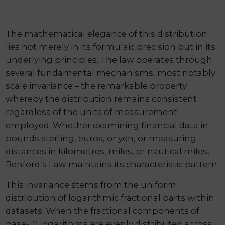
The mathematical elegance of this distribution
lies not merely in its formulaic precision but in its
underlying principles. The law operates through
several fundamental mechanisms, most notably
scale invariance – the remarkable property
whereby the distribution remains consistent
regardless of the units of measurement
employed. Whether examining financial data in
pounds sterling, euros, or yen, or measuring
distances in kilometres, miles, or nautical miles,
Benford’s Law maintains its characteristic pattern.
This invariance stems from the uniform
distribution of logarithmic fractional parts within
datasets. When the fractional components of
base-10 logarithms are evenly distributed across