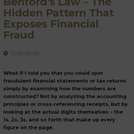
Benford’s Law – The
Hidden Pattern That
Exposes Financial
Fraud
2025-08-04
What if I told you that you could spot
fraudulent financial statements or tax returns
simply by examining how the numbers are
constructed? Not by analyzing the accounting
principles or cross-referencing receipts, but by
looking at the actual digits themselves – the
1s, 2s, 3s, and so forth that make up every
figure on the page.