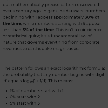
but mathematically precise pattern discovered
over a century ago. In genuine datasets, numbers
beginning with 1 appear approximately
30% of
the time
, while numbers starting with 9 appear
less than
5% of the time
. This isn’t a coincidence
or statistical quirk; it’s a fundamental law of
nature that governs everything from corporate
revenues to earthquake magnitudes.
The pattern follows an exact logarithmic formula:
the probability that any number begins with digit
‘d’ equals log₁₀(1 + 1/d). This means:
1% of numbers start with 1
6% start with 2
5% start with 3