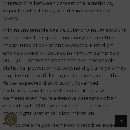
interactions between dataset characteristics,
expected effect sizes, and desired confidence
levels.
Minimum sample size calculations must account
for the specific digits being analysed and the
magnitude of deviations expected. First-digit
analysis typically requires minimum samples of
500-1,000 observations to achieve reasonable
statistical power, whilst second-digit analysis may
require substantially larger datasets due to the
flatter expected distribution. Advanced
techniques such as first-two-digits analysis
demand even more extensive datasets – often
exceeding 10,000 observations – to achieve
meaningful statistical discrimination.
The power analysis framework provides essential