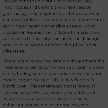
Law governs the distribution of earthquake
magnitudes and depths, the brightness of
gamma rays reaching Earth, and the rotational
periods of pulsars – those exotic stellar remnants
spinning at incomprehensible speeds. Urban
population figures, from villages to megacities,
conform to this distribution, as do the drainage
areas of river systems and the lengths of their
tributaries.
Financial and economic data provide perhaps the
most extensively documented applications. Stock
prices, trading volumes, corporate revenues, and
expense reports all typically follow Benford’s
distribution. This consistency across financial
metrics has proven particularly valuable, as it
establishes a baseline of natural numerical
behaviour against which anomalies can be