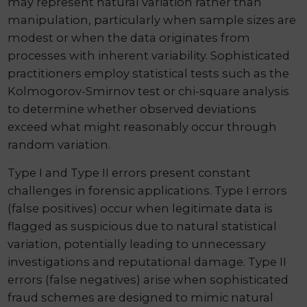
may represent natural variation rather than
manipulation, particularly when sample sizes are
modest or when the data originates from
processes with inherent variability. Sophisticated
practitioners employ statistical tests such as the
Kolmogorov-Smirnov test or chi-square analysis
to determine whether observed deviations
exceed what might reasonably occur through
random variation.
Type I and Type II errors present constant
challenges in forensic applications. Type I errors
(false positives) occur when legitimate data is
flagged as suspicious due to natural statistical
variation, potentially leading to unnecessary
investigations and reputational damage. Type II
errors (false negatives) arise when sophisticated
fraud schemes are designed to mimic natural