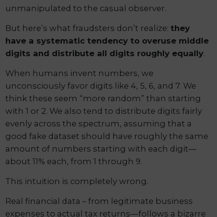
unmanipulated to the casual observer.
But here’s what fraudsters don’t realize:
they
have a systematic tendency to overuse middle
digits and distribute all digits roughly equally
.
When humans invent numbers, we
unconsciously favor digits like 4, 5, 6, and 7. We
think these seem “more random” than starting
with 1 or 2. We also tend to distribute digits fairly
evenly across the spectrum, assuming that a
good fake dataset should have roughly the same
amount of numbers starting with each digit—
about 11% each, from 1 through 9.
This intuition is completely wrong.
Real financial data – from legitimate business
expenses to actual tax returns—follows a bizarre