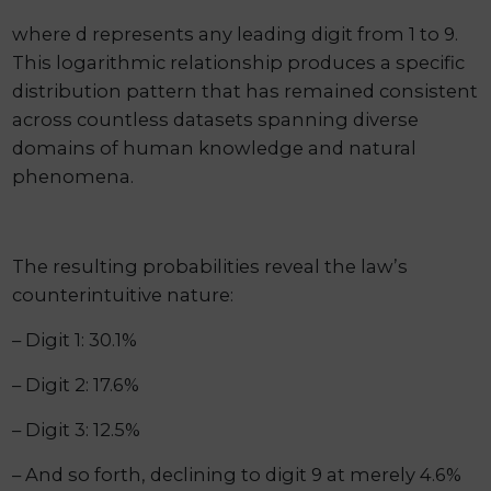
where d represents any leading digit from 1 to 9.
This logarithmic relationship produces a specific
distribution pattern that has remained consistent
across countless datasets spanning diverse
domains of human knowledge and natural
phenomena.
The resulting probabilities reveal the law’s
counterintuitive nature:
– Digit 1: 30.1%
– Digit 2: 17.6%
– Digit 3: 12.5%
– And so forth, declining to digit 9 at merely 4.6%