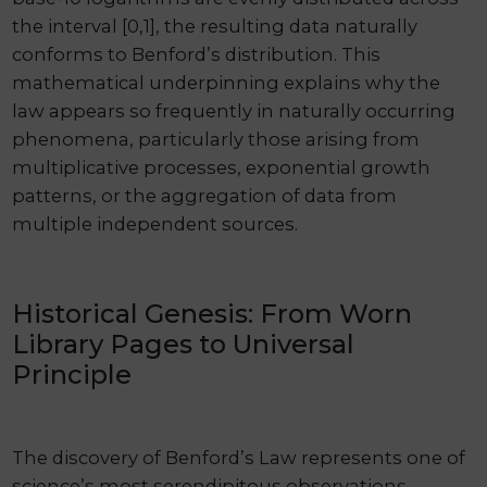
the interval [0,1], the resulting data naturally
conforms to Benford’s distribution. This
mathematical underpinning explains why the
law appears so frequently in naturally occurring
phenomena, particularly those arising from
multiplicative processes, exponential growth
patterns, or the aggregation of data from
multiple independent sources.
Historical Genesis: From Worn
Library Pages to Universal
Principle
The discovery of Benford’s Law represents one of
science’s most serendipitous observations,