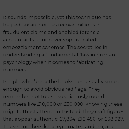
It sounds impossible, yet this technique has
helped tax authorities recover billions in
fraudulent claims and enabled forensic
accountants to uncover sophisticated
embezzlement schemes. The secret lies in
understanding a fundamental flaw in human
psychology when it comes to fabricating
numbers.
People who “cook the books” are usually smart
enough to avoid obvious red flags. They
remember not to use suspiciously round
numbers like £10,000 or £50,000, knowing these
might attract attention. Instead, they craft figures
that appear authentic: £7,834, £12,456, or £38,927.
These numbers look legitimate, random, and