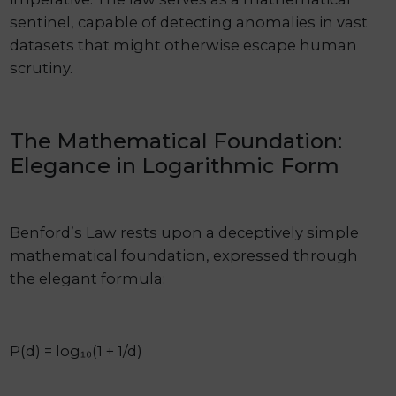
sentinel, capable of detecting anomalies in vast
datasets that might otherwise escape human
scrutiny.
The Mathematical Foundation:
Elegance in Logarithmic Form
Benford’s Law rests upon a deceptively simple
mathematical foundation, expressed through
the elegant formula:
P(d) = log₁₀(1 + 1/d)