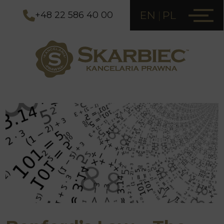
EN
PL
+48 22 586 40 00