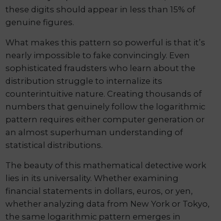
these digits should appear in less than 15% of
genuine figures.
What makes this pattern so powerful is that it’s
nearly impossible to fake convincingly. Even
sophisticated fraudsters who learn about the
distribution struggle to internalize its
counterintuitive nature. Creating thousands of
numbers that genuinely follow the logarithmic
pattern requires either computer generation or
an almost superhuman understanding of
statistical distributions.
The beauty of this mathematical detective work
lies in its universality. Whether examining
financial statements in dollars, euros, or yen,
whether analyzing data from New York or Tokyo,
the same logarithmic pattern emerges in