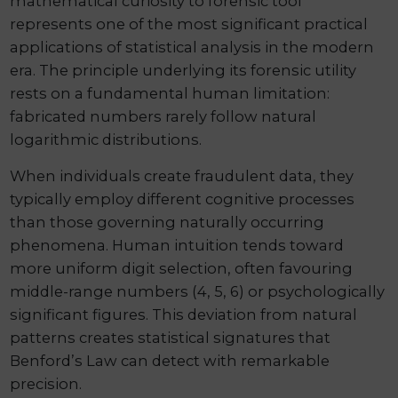
mathematical curiosity to forensic tool
represents one of the most significant practical
applications of statistical analysis in the modern
era. The principle underlying its forensic utility
rests on a fundamental human limitation:
fabricated numbers rarely follow natural
logarithmic distributions.
When individuals create fraudulent data, they
typically employ different cognitive processes
than those governing naturally occurring
phenomena. Human intuition tends toward
more uniform digit selection, often favouring
middle-range numbers (4, 5, 6) or psychologically
significant figures. This deviation from natural
patterns creates statistical signatures that
Benford’s Law can detect with remarkable
precision.