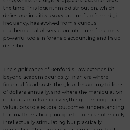
time, whilst the digit ‘9’ appears less than 5% of
the time. This logarithmic distribution, which
defies our intuitive expectation of uniform digit
frequency, has evolved from a curious
mathematical observation into one of the most
powerful tools in forensic accounting and fraud
detection.
The significance of Benford’s Law extends far
beyond academic curiosity. In an era where
financial fraud costs the global economy trillions
of dollars annually, and where the manipulation
of data can influence everything from corporate
valuations to electoral outcomes, understanding
this mathematical principle becomes not merely
intellectually stimulating but practically
imperative. The law serves as a mathematical