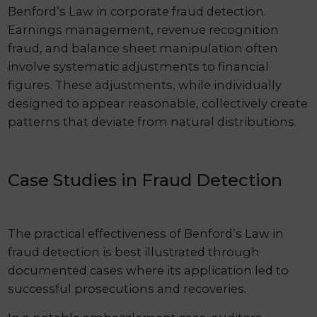
Benford’s Law in corporate fraud detection.
Earnings management, revenue recognition
fraud, and balance sheet manipulation often
involve systematic adjustments to financial
figures. These adjustments, while individually
designed to appear reasonable, collectively create
patterns that deviate from natural distributions.
Case Studies in Fraud Detection
The practical effectiveness of Benford’s Law in
fraud detection is best illustrated through
documented cases where its application led to
successful prosecutions and recoveries.