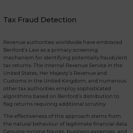
Tax Fraud Detection
Revenue authorities worldwide have embraced
Benford’s Law as a primary screening
mechanism for identifying potentially fraudulent
tax returns. The Internal Revenue Service in the
United States, Her Majesty’s Revenue and
Customs in the United Kingdom, and numerous
other tax authorities employ sophisticated
algorithms based on Benford’s distribution to
flag returns requiring additional scrutiny.
The effectiveness of this approach stems from
the natural behaviour of legitimate financial data.
Genuine income figures, business expenses, and