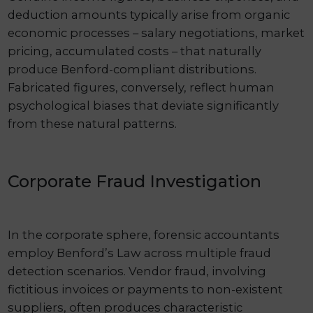
deduction amounts typically arise from organic
economic processes – salary negotiations, market
pricing, accumulated costs – that naturally
produce Benford-compliant distributions.
Fabricated figures, conversely, reflect human
psychological biases that deviate significantly
from these natural patterns.
Corporate Fraud Investigation
In the corporate sphere, forensic accountants
employ Benford’s Law across multiple fraud
detection scenarios. Vendor fraud, involving
fictitious invoices or payments to non-existent
suppliers, often produces characteristic