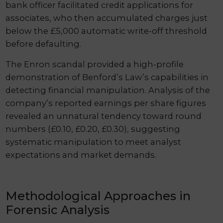
bank officer facilitated credit applications for
associates, who then accumulated charges just
below the £5,000 automatic write-off threshold
before defaulting.
The Enron scandal provided a high-profile
demonstration of Benford’s Law’s capabilities in
detecting financial manipulation. Analysis of the
company’s reported earnings per share figures
revealed an unnatural tendency toward round
numbers (£0.10, £0.20, £0.30), suggesting
systematic manipulation to meet analyst
expectations and market demands.
Methodological Approaches in
Forensic Analysis