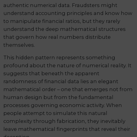
authentic numerical data. Fraudsters might
understand accounting principles and know how
to manipulate financial ratios, but they rarely
understand the deep mathematical structures
that govern how real numbers distribute
themselves.
This hidden pattern represents something
profound about the nature of numerical reality. It
suggests that beneath the apparent
randomness of financial data lies an elegant
mathematical order – one that emerges not from
human design but from the fundamental
processes governing economic activity. When
people attempt to simulate this natural
complexity through fabrication, they inevitably
leave mathematical fingerprints that reveal their