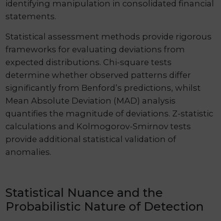
identifying manipulation in consolidated financial
statements.
Statistical assessment methods provide rigorous
frameworks for evaluating deviations from
expected distributions. Chi-square tests
determine whether observed patterns differ
significantly from Benford’s predictions, whilst
Mean Absolute Deviation (MAD) analysis
quantifies the magnitude of deviations. Z-statistic
calculations and Kolmogorov-Smirnov tests
provide additional statistical validation of
anomalies.
Statistical Nuance and the
Probabilistic Nature of Detection