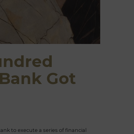
undred
 Bank Got
k to execute a series of financial