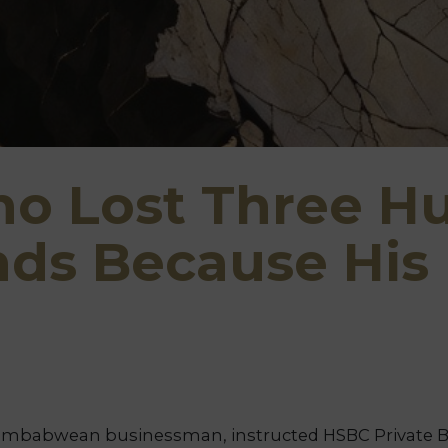
o Lost Three H
nds Because His
imbabwean businessman, instructed HSBC Private Ban