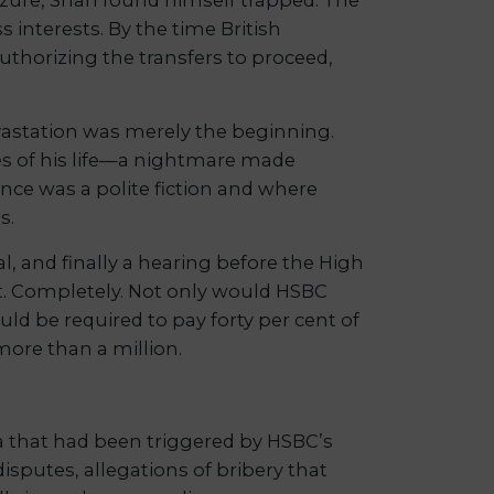
 interests. By the time British
uthorizing the transfers to proceed,
vastation was merely the beginning.
s of his life—a nightmare made
ence was a polite fiction and where
s.
l, and finally a hearing before the High
st. Completely. Not only would HSBC
ld be required to pay forty per cent of
more than a million.
a that had been triggered by HSBC’s
sputes, allegations of bribery that