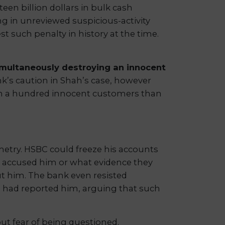
teen billion dollars in bulk cash
in unreviewed suspicious-activity
t such penalty in history at the time.
simultaneously destroying an innocent
k’s caution in Shah’s case, however
ruin a hundred innocent customers than
etry. HSBC could freeze his accounts
d accused him or what evidence they
ut him. The bank even resisted
 had reported him, arguing that such
ut fear of being questioned.