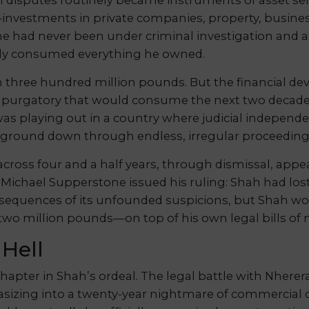
—investments in private companies, property, business
he had never been under criminal investigation and a
dy consumed everything he owned.
n three hundred million pounds. But the financial de
l purgatory that would consume the next two decade
 was playing out in a country where judicial independ
ground down through endless, irregular proceeding
cross four and a half years, through dismissal, appea
e Michael Supperstone issued his ruling: Shah had lo
consequences of its unfounded suspicions, but Shah wou
wo million pounds—on top of his own legal bills of 
 Hell
apter in Shah’s ordeal. The legal battle with Nherer
izing into a twenty-year nightmare of commercial di