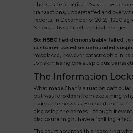
The Senate described “severe, widespread
transactions, understaffed and overw
reports. In December of 2012, HSBC agree
No executives faced criminal charges.
So: HSBC had demonstrably failed to 
customer based on unfounded suspic
misplaced, however catastrophic in its
to risk missing one suspicious transact
The Information Loc
What made Shah’s situation particular
but was forbidden from explaining why
claimed to possess. He could appeal to 
disclosing the names—though it eventu
disclosure might have a “chilling effect
The court accepted this reasoning whol