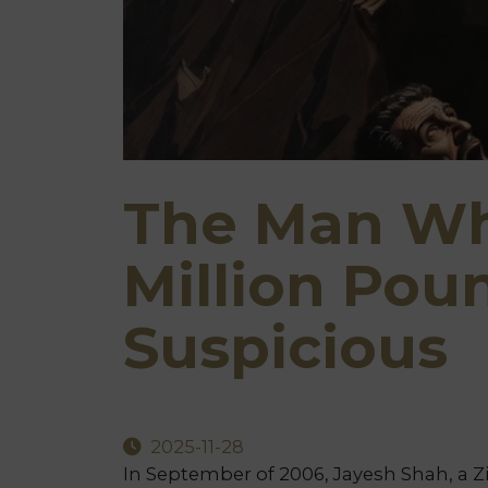
The Man Wh
Million Pou
Suspicious
2025-11-28
In September of 2006, Jayesh Shah, a Z