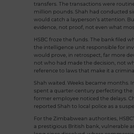
transfers. The transactions were routin
million pounds. Shah had conducted simi
would catch a layperson’s attention. B
evidence, not proof, not even what mos
HSBC froze the funds. The bank filed wh
the intelligence unit responsible for 
would prove, in retrospect, far more de
not who had made the decision, not wha
reference to laws that make it a crimina
Shah waited. Weeks became months. I
spent a quarter-century perfecting the
former employee noticed the delays. C
reported Shah to local police as a sus
For the Zimbabwean authorities, HSBC’s
a prestigious British bank, vulnerable 
long since dissolved, where commercial