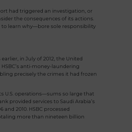
rt had triggered an investigation, or
sider the consequences of its actions.
to learn why—bore sole responsibility
lier, in July of 2012, the United
g HSBC’s anti-money-laundering
ling precisely the crimes it had frozen
ts U.S. operations—sums so large that
ank provided services to Saudi Arabia’s
2006 and 2010. HSBC processed
taling more than nineteen billion