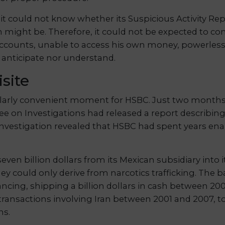
t could not know whether its Suspicious Activity Repo
 might be. Therefore, it could not be expected to con
counts, unable to access his own money, powerless 
r anticipate nor understand.
site
arly convenient moment for HSBC. Just two months ear
 on Investigations had released a report describin
investigation revealed that HSBC had spent years enab
n billion dollars from its Mexican subsidiary into i
ey could only derive from narcotics trafficking. The b
inancing, shipping a billion dollars in cash between 
ansactions involving Iran between 2001 and 2007, to
ns.