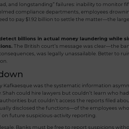
, and longstanding” failures: inability to monitor fif
helmed compliance departments, employees drowning 
d to pay $1.92 billion to settle the matter—the larges
detect billions in actual money laundering while 
ions.
The British court’s message was clear—the ban
 consequences, was legally unassailable. Better to 
ion.
kdown
ly Kafkaesque was the systematic information asymm
. Shah could hire lawyers but couldn’t learn who ha
authorities but couldn’t access the reports filed abo
ally disclosed the functions—of the employees who
” on future suspicious-activity reporting.
esale. Banks must be free to report suspicions witho