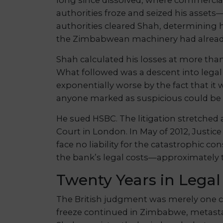
authorities froze and seized his assets
authorities cleared Shah, determining 
the Zimbabwean machinery had alrea
Shah calculated his losses at more tha
What followed was a descent into lega
exponentially worse by the fact that it
anyone marked as suspicious could be 
He sued HSBC. The litigation stretched a
Court in London. In May of 2012, Justic
face no liability for the catastrophic 
the bank’s legal costs—approximately t
Twenty Years in Legal
The British judgment was merely one ch
freeze continued in Zimbabwe, metastas