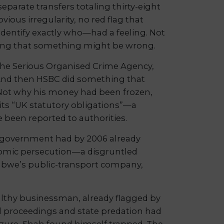
parate transfers totaling thirty-eight
ous irregularity, no red flag that
dentify exactly who—had a feeling. Not
eling that something might be wrong.
h the Serious Organised Crime Agency,
. And then HSBC did something that
g. Not why his money had been frozen,
its “UK statutory obligations”—a
e been reported to authorities.
government had by 2006 already
onomic persecution—a disgruntled
abwe’s public-transport company,
ealthy businessman, already flagged by
al proceedings and state predation had
izure, Shah found himself trapped. The