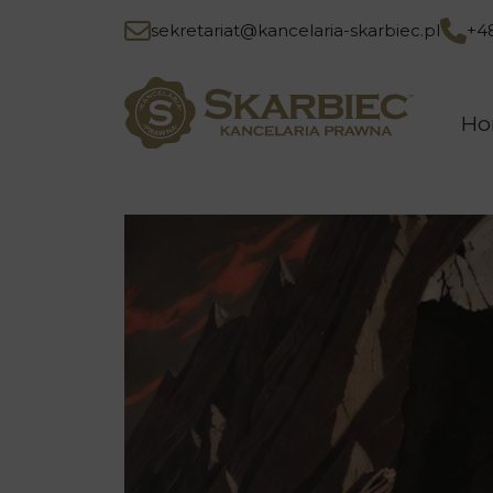
sekretariat@kancelaria-skarbiec.pl
+4
H