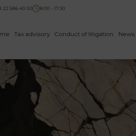
8 22 586 40 00
8:00 - 17:30
ome
Tax advisory
Conduct of litigation
News 