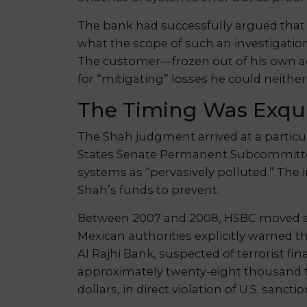
The bank had successfully argued that i
what the scope of such an investigation
The customer—frozen out of his own ac
for “mitigating” losses he could neithe
The Timing Was Exqui
The Shah judgment arrived at a particul
States Senate Permanent Subcommittee
systems as “pervasively polluted.” The 
Shah’s funds to prevent.
Between 2007 and 2008, HSBC moved seve
Mexican authorities explicitly warned th
Al Rajhi Bank, suspected of terrorist f
approximately twenty-eight thousand tr
dollars, in direct violation of U.S. sanctio