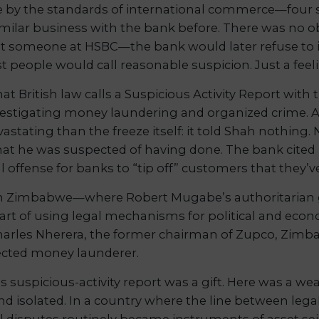
e by the standards of international commerce—four se
lar business with the bank before. There was no obvi
ut someone at HSBC—the bank would later refuse to i
t people would call reasonable suspicion. Just a fe
at British law calls a Suspicious Activity Report wit
investigating money laundering and organized crime
vastating than the freeze itself: it told Shah nothin
t he was suspected of having done. The bank cited 
l offense for banks to “tip off” customers that they’v
n Zimbabwe—where Robert Mugabe’s authoritarian 
 art of using legal mechanisms for political and ec
harles Nherera, the former chairman of Zupco, Zimb
pected money launderer.
 suspicious-activity report was a gift. Here was a w
and isolated. In a country where the line between leg
 disputes routinely became instruments of asset se