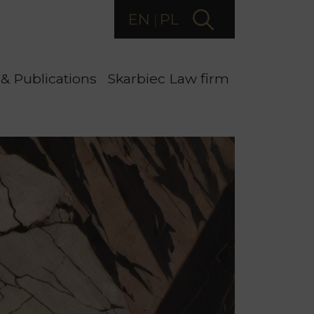
EN
PL
& Publications
Skarbiec Law firm